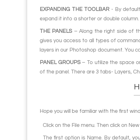
EXPANDING THE TOOLBAR
- By default
expand it into a shorter or double column.
THE PANELS
– Along the right side of t
gives you access to all types of commands
layers in our Photoshop document. You ca
PANEL GROUPS
– To utilize the space 
of the panel. There are 3 tabs- Layers, C
H
Hope you will be familiar with the first 
Click on the File menu. Then click on New
The first option is Name. By default, y