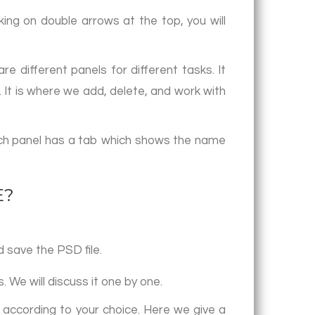
king on double arrows at the top, you will
e different panels for different tasks. It
 It is where we add, delete, and work with
ach panel has a tab which shows the name
E?
 save the PSD file.
. We will discuss it one by one.
 according to your choice. Here we give a