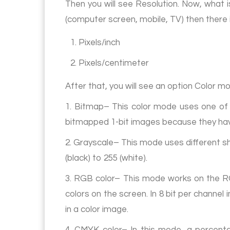
Then you will see Resolution. Now, what is
(computer screen, mobile, TV) then there is 
1. Pixels/inch
2. Pixels/centimeter
After that, you will see an option Color m
1. Bitmap– This color mode uses one of 
bitmapped 1-bit images because they have
2. Grayscale– This mode uses different sh
(black) to 255 (white).
3. RGB color– This mode works on the RG
colors on the screen. In 8 bit per channe
in a color image.