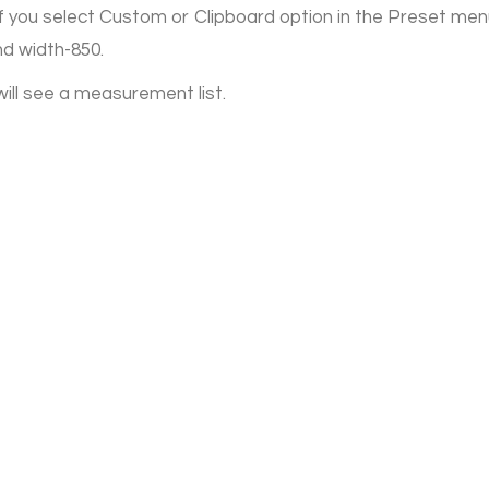
 If you select Custom or Clipboard option in the Preset men
nd width-850.
will see a measurement list.