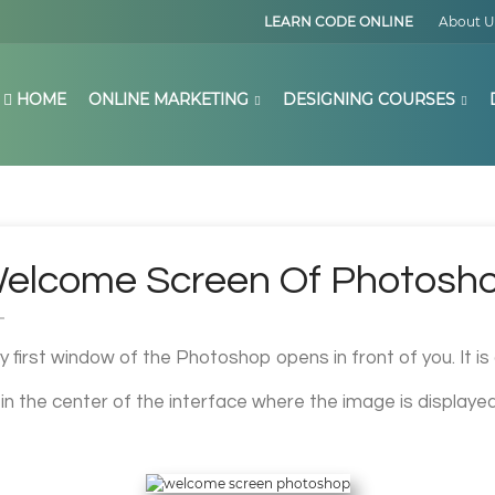
LEARN CODE ONLINE
About U
HOME
ONLINE MARKETING
DESIGNING COURSES
elcome Screen Of Photosh
ry first window of the Photoshop opens in front of you. It i
a in the center of the interface where the image is displayed