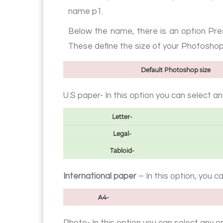
name p1.
Below the name, there is an option Pres
These define the size of your Photosho
Default Photoshop size
U.S paper- In this option you can select a
Letter-
Legal-
Tabloid-
International paper
– In this option, you 
A4-