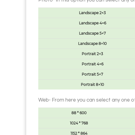
Photo- In this option you can select any 
Landscape 2×3
Landscape 4×6
Landscape 5×7
Landscape 8×10
Portrait 2×3
Portrait 4×6
Portrait 5×7
Portrait 8×10
Web- From here you can select any one of
88 * 600
1024 * 768
1152 * 864