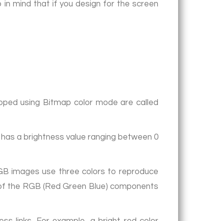
p in mind that if you design for the screen
loped using Bitmap color mode are called
e has a brightness value ranging between 0
RGB images use three colors to reproduce
ach of the RGB (Red Green Blue) components