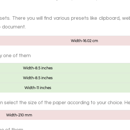
ets. There you will find various presets like clipboard, 
p document.
Width-16.02 cm
ny one of them
Width-8.5 inches
Width-8.5 inches
Width-11 inches
can select the size of the paper according to your choice. H
Width-210 mm