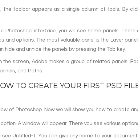
, the toolbar appears as a single column of tools. By clic
he Photoshop interface, you will see some panels. There ar
 and options. The most valuable panel is the Layer panel.
n hide and unhide the panels by pressing the Tab key.
on the screen, Adobe makes a group of related panels. E
hannels, and Paths.
OW TO CREATE YOUR FIRST PSD FIL
window of Photoshop. Now we will show you how to create and
 option. A window will appear. There you see various options
ou see Untitled-1. You can give any name to your document