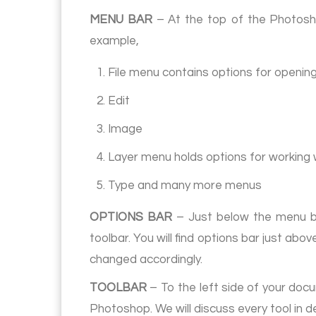
MENU BAR
– At the top of the Photosh
example,
1. File menu contains options for openin
2. Edit
3. Image
4. Layer menu holds options for working 
5. Type and many more menus
OPTIONS BAR
– Just below the menu bar
toolbar. You will find options bar just ab
changed accordingly.
TOOLBAR
– To the left side of your docu
Photoshop. We will discuss every tool in de