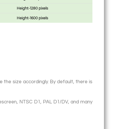
Height-1280 pixels
Height-1600 pixels
the size accordingly. By default, there is
idescreen, NTSC D1, PAL D1/DV, and many