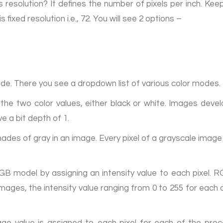
 resolution? It defines the number of pixels per inch. Kee
fixed resolution i.e., 72. You will see 2 options –
ode. There you see a dropdown list of various color modes.
the two color values, either black or white. Images deve
 a bit depth of 1.
ades of gray in an image. Every pixel of a grayscale imag
B model by assigning an intensity value to each pixel. 
l images, the intensity value ranging from 0 to 255 for e