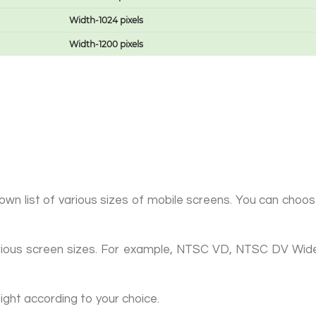
Width-1024 pixels
Width-1200 pixels
n list of various sizes of mobile screens. You can choose 
f various screen sizes. For example, NTSC VD, NTSC DV W
ight according to your choice.