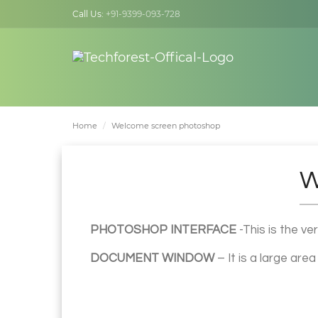
Call Us:
+91-9399-093-728
Home
Welcome screen photoshop
W
PHOTOSHOP INTERFACE
-This is the ve
DOCUMENT WINDOW
– It is a large are