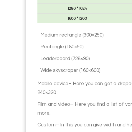
1280 * 1024
1600 * 1200
Medium rectangle (300×250)
Rectangle (180×50)
Leaderboard (728×90)
Wide skyscraper (160×600)
Mobile device– Here you can get a dropdow
240×320
Film and video– Here you find a list o
more.
Custom– In this you can give width and he