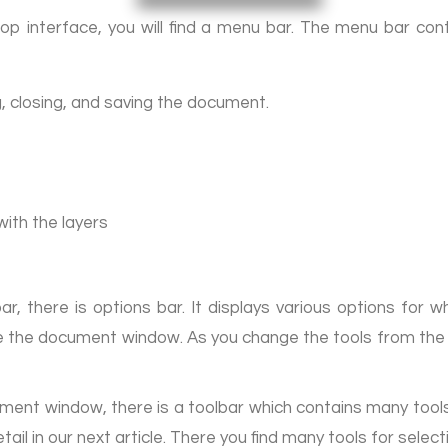
op interface, you will find a menu bar. The menu bar co
g, closing, and saving the document.
with the layers
, there is options bar. It displays various options for 
ove the document window. As you change the tools from the 
ment window, there is a toolbar which contains many tools.
tail in our next article. There you find many tools for selec