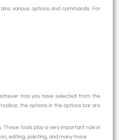
ntains various options and commands. For
whichever tool you have selected from the
toolbar, the options in the options bar are
 These tools play a very important role in
tion, editing, painting, and many more.