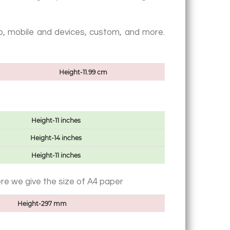
web, mobile and devices, custom, and more.
Height-11.99 cm
Height-11 inches
Height-14 inches
Height-11 inches
ere we give the size of A4 paper
Height-297 mm