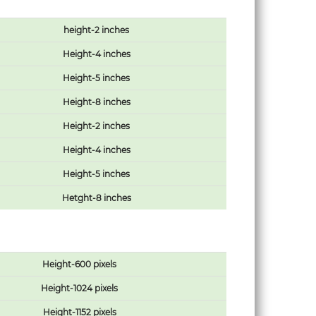
height-2 inches
Height-4 inches
Height-5 inches
Height-8 inches
Height-2 inches
Height-4 inches
Height-5 inches
Hetght-8 inches
Height-600 pixels
Height-1024 pixels
Height-1152 pixels