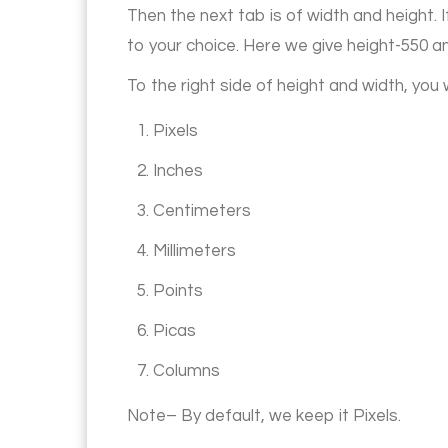
Then the next tab is of width and height.
to your choice. Here we give height-550 a
To the right side of height and width, you 
1. Pixels
2. Inches
3. Centimeters
4. Millimeters
5. Points
6. Picas
7. Columns
Note– By default, we keep it Pixels.