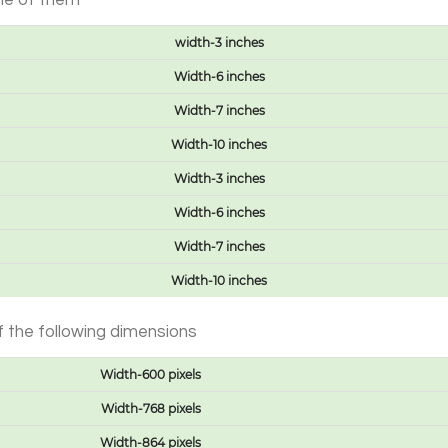
one of them
width-3 inches
Width-6 inches
Width-7 inches
Width-10 inches
Width-3 inches
Width-6 inches
Width-7 inches
Width-10 inches
 the following dimensions
Width-600 pixels
Width-768 pixels
Width-864 pixels