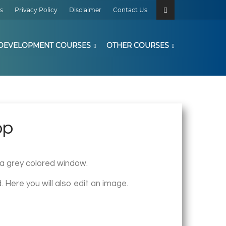
s
Privacy Policy
Disclaimer
Contact Us
DEVELOPMENT COURSES
OTHER COURSES
op
s a grey colored window.
. Here you will also edit an image.