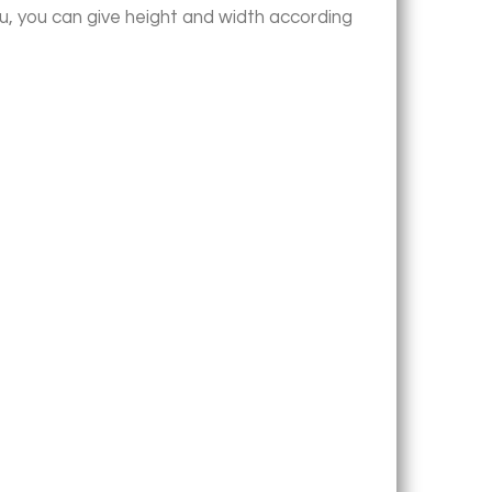
u, you can give height and width according